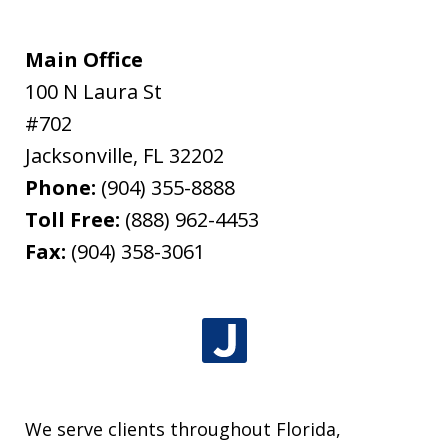
Main Office
100 N Laura St
#702
Jacksonville
,
FL
32202
Phone:
(904) 355-8888
Toll Free:
(888) 962-4453
Fax:
(904) 358-3061
We serve clients throughout Florida,