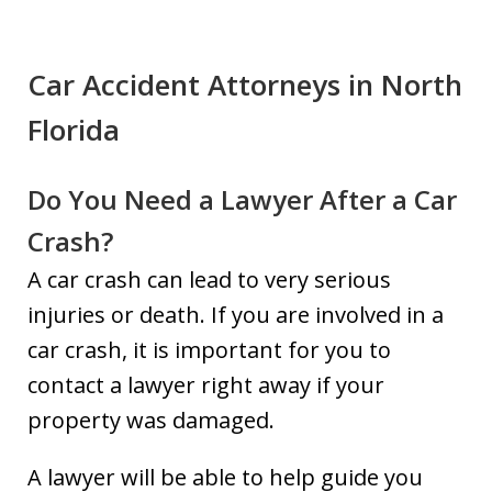
Car Accident Attorneys in North
Florida
Do You Need a Lawyer After a Car
Crash?
A car crash can lead to very serious
injuries or death. If you are involved in a
car crash, it is important for you to
contact a lawyer right away if your
property was damaged.
A lawyer will be able to help guide you