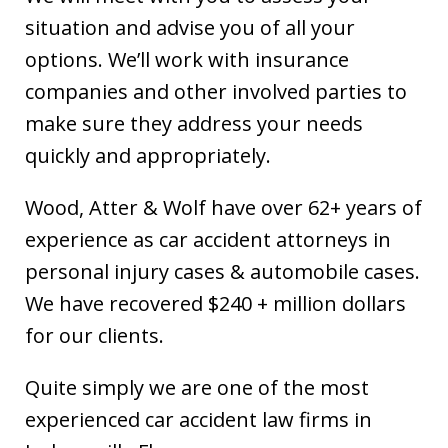
situation and advise you of all your
options. We’ll work with insurance
companies and other involved parties to
make sure they address your needs
quickly and appropriately.
Wood, Atter & Wolf have over 62+ years of
experience as car accident attorneys in
personal injury cases & automobile cases.
We have recovered $240 + million dollars
for our clients.
Quite simply we are one of the most
experienced car accident law firms in