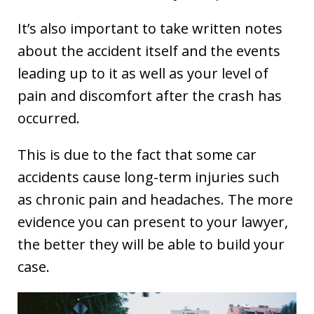
It’s also important to take written notes
about the accident itself and the events
leading up to it as well as your level of
pain and discomfort after the crash has
occurred.
This is due to the fact that some car
accidents cause long-term injuries such
as chronic pain and headaches. The more
evidence you can present to your lawyer,
the better they will be able to build your
case.