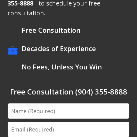
355-8888
to schedule your free
consultation.
Free Consultation
Decades of Experience
No Fees, Unless You Win
Free Consultation (904) 355-8888
Name
Email