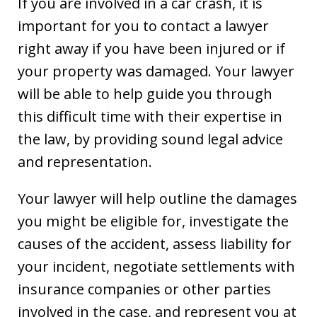
If you are involved in a car crash, it is
important for you to contact a lawyer
right away if you have been injured or if
your property was damaged. Your lawyer
will be able to help guide you through
this difficult time with their expertise in
the law, by providing sound legal advice
and representation.
Your lawyer will help outline the damages
you might be eligible for, investigate the
causes of the accident, assess liability for
your incident, negotiate settlements with
insurance companies or other parties
involved in the case, and represent you at