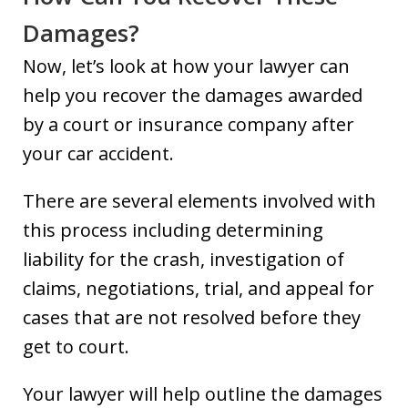
Damages?
Now, let’s look at how your lawyer can
help you recover the damages awarded
by a court or insurance company after
your car accident.
There are several elements involved with
this process including determining
liability for the crash, investigation of
claims, negotiations, trial, and appeal for
cases that are not resolved before they
get to court.
Your lawyer will help outline the damages