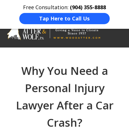
Free Consultation:
(904) 355-8888
Home
Contact Us
More
Tap Here to Call Us
On Your Side
At Your Side.
Why You Need a
Personal Injury
Lawyer After a Car
Crash?