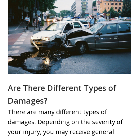
Are There Different Types of
Damages?
There are many different types of
damages. Depending on the severity of
your injury, you may receive general