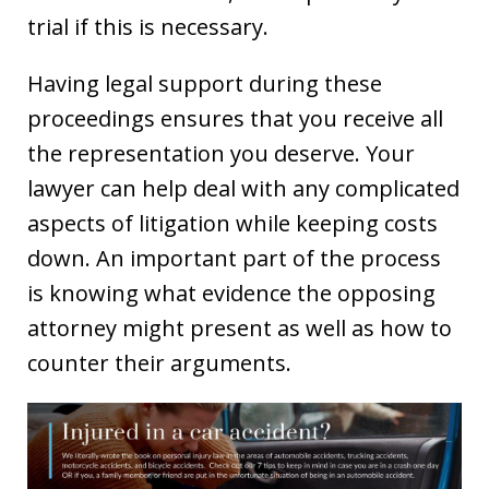
trial if this is necessary.
Having legal support during these
proceedings ensures that you receive all
the representation you deserve. Your
lawyer can help deal with any complicated
aspects of litigation while keeping costs
down. An important part of the process
is knowing what evidence the opposing
attorney might present as well as how to
counter their arguments.