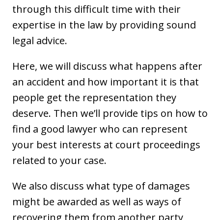
through this difficult time with their
expertise in the law by providing sound
legal advice.
Here, we will discuss what happens after
an accident and how important it is that
people get the representation they
deserve. Then we’ll provide tips on how to
find a good lawyer who can represent
your best interests at court proceedings
related to your case.
We also discuss what type of damages
might be awarded as well as ways of
recovering them from another party