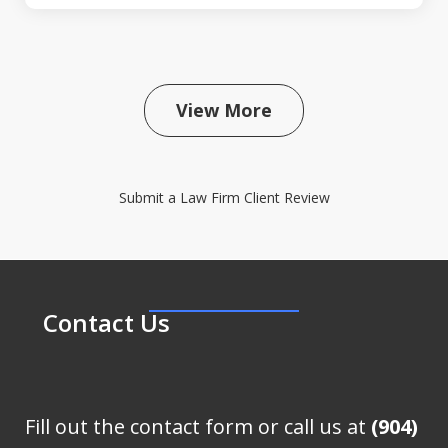
View More
Submit a Law Firm Client Review
Contact Us
Fill out the contact form or call us at
(904)