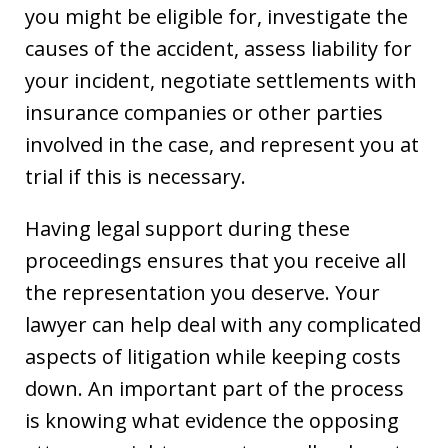
you might be eligible for, investigate the
causes of the accident, assess liability for
your incident, negotiate settlements with
insurance companies or other parties
involved in the case, and represent you at
trial if this is necessary.
Having legal support during these
proceedings ensures that you receive all
the representation you deserve. Your
lawyer can help deal with any complicated
aspects of litigation while keeping costs
down. An important part of the process
is knowing what evidence the opposing