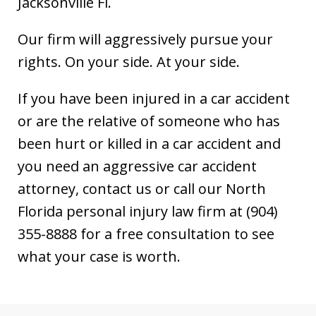
Jacksonville Fl.
Our firm will aggressively pursue your
rights. On your side. At your side.
If you have been injured in a car accident
or are the relative of someone who has
been hurt or killed in a car accident and
you need an aggressive car accident
attorney, contact us or call our North
Florida personal injury law firm at (904)
355-8888 for a free consultation to see
what your case is worth.