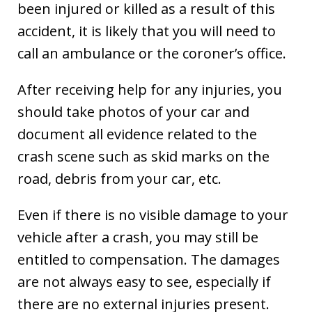
been injured or killed as a result of this
accident, it is likely that you will need to
call an ambulance or the coroner’s office.
After receiving help for any injuries, you
should take photos of your car and
document all evidence related to the
crash scene such as skid marks on the
road, debris from your car, etc.
Even if there is no visible damage to your
vehicle after a crash, you may still be
entitled to compensation. The damages
are not always easy to see, especially if
there are no external injuries present.