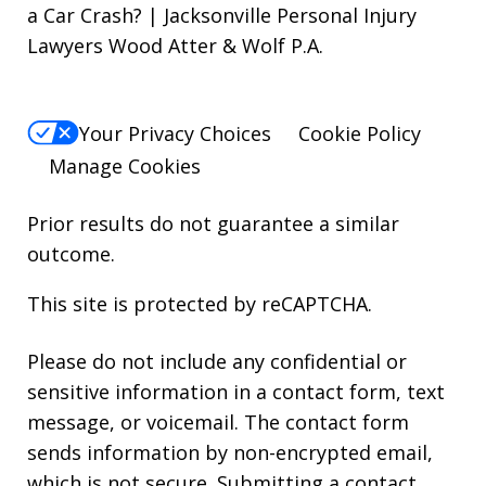
a Car Crash? | Jacksonville Personal Injury
Lawyers Wood Atter & Wolf P.A.
Your Privacy Choices
Cookie Policy
Manage Cookies
Prior results do not guarantee a similar
outcome.
This site is protected by reCAPTCHA.
Please do not include any confidential or
sensitive information in a contact form, text
message, or voicemail. The contact form
sends information by non-encrypted email,
which is not secure. Submitting a contact