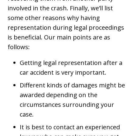
involved in the crash. Finally, we’ll list
some other reasons why having
representation during legal proceedings
is beneficial. Our main points are as
follows:
Getting legal representation after a
car accident is very important.
Different kinds of damages might be
awarded depending on the
circumstances surrounding your
case.
It is best to contact an experienced