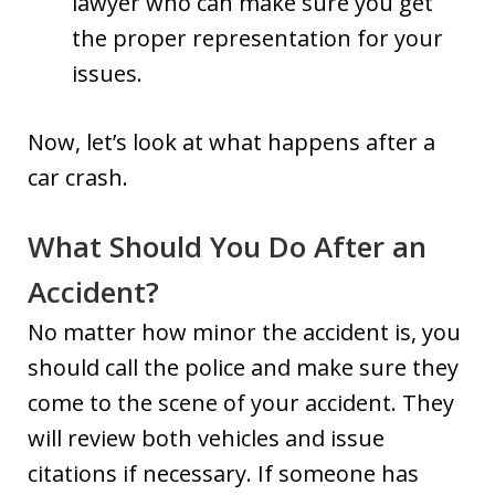
lawyer who can make sure you get
the proper representation for your
issues.
Now, let’s look at what happens after a
car crash.
What Should You Do After an
Accident?
No matter how minor the accident is, you
should call the police and make sure they
come to the scene of your accident. They
will review both vehicles and issue
citations if necessary. If someone has