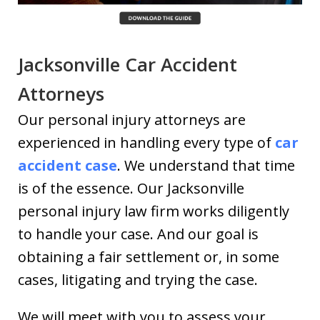
Jacksonville Car Accident
Attorneys
Our personal injury attorneys are
experienced in handling every type of
car
accident case
. We understand that time
is of the essence. Our Jacksonville
personal injury law firm works diligently
to handle your case. And our goal is
obtaining a fair settlement or, in some
cases, litigating and trying the case.
We will meet with you to assess your