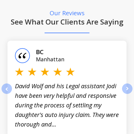
Our Reviews
See What Our Clients Are Saying
slide
1
of
BC
3
Manhattan
David Wolf and his Legal assistant Jodi
have been very helpful and responsive
prev
nex
during the process of settling my
daughter's auto injury claim. They were
thorough and...