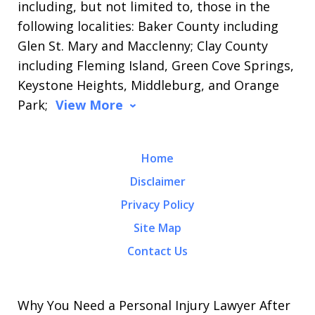
including, but not limited to, those in the
following localities: Baker County including
Glen St. Mary and Macclenny; Clay County
including Fleming Island, Green Cove Springs,
Keystone Heights, Middleburg, and Orange
Park;
View More
Home
Disclaimer
Privacy Policy
Site Map
Contact Us
Why You Need a Personal Injury Lawyer After