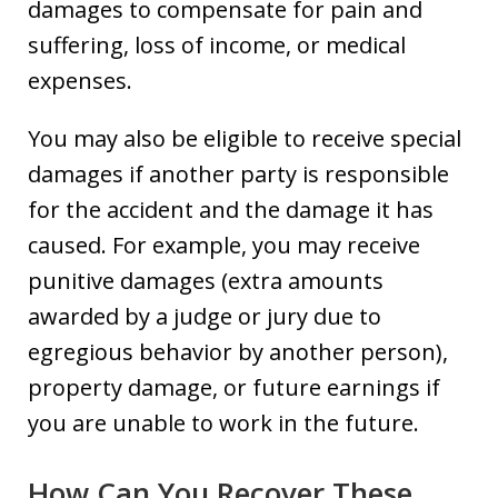
damages to compensate for pain and
suffering, loss of income, or medical
expenses.
You may also be eligible to receive special
damages if another party is responsible
for the accident and the damage it has
caused. For example, you may receive
punitive damages (extra amounts
awarded by a judge or jury due to
egregious behavior by another person),
property damage, or future earnings if
you are unable to work in the future.
How Can You Recover These