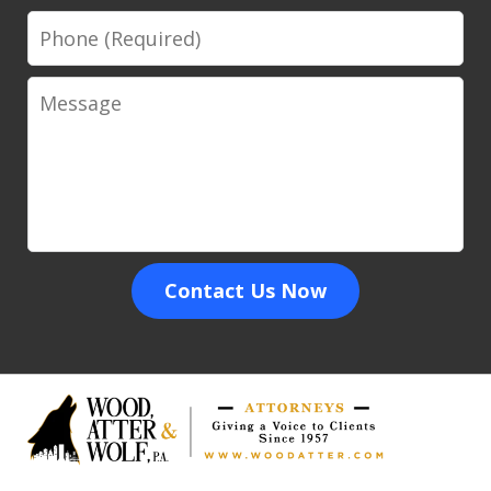
Phone
Message
Contact Us Now