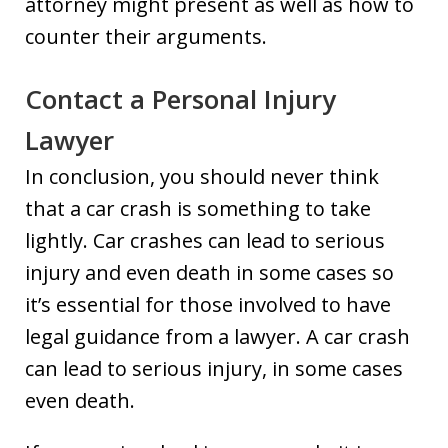
attorney might present as well as how to
counter their arguments.
Contact a Personal Injury
Lawyer
In conclusion, you should never think
that a car crash is something to take
lightly. Car crashes can lead to serious
injury and even death in some cases so
it’s essential for those involved to have
legal guidance from a lawyer. A car crash
can lead to serious injury, in some cases
even death.