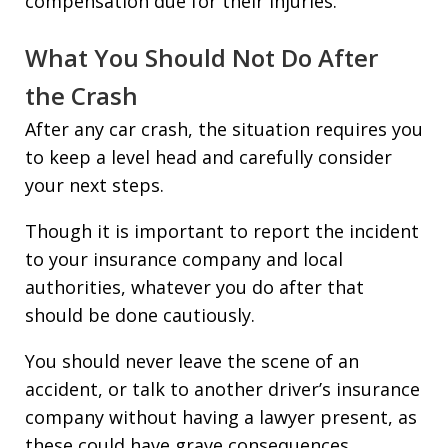
compensation due for their injuries.
What You Should Not Do After
the Crash
After any car crash, the situation requires you
to keep a level head and carefully consider
your next steps.
Though it is important to report the incident
to your insurance company and local
authorities, whatever you do after that
should be done cautiously.
You should never leave the scene of an
accident, or talk to another driver’s insurance
company without having a lawyer present, as
these could have grave consequences.