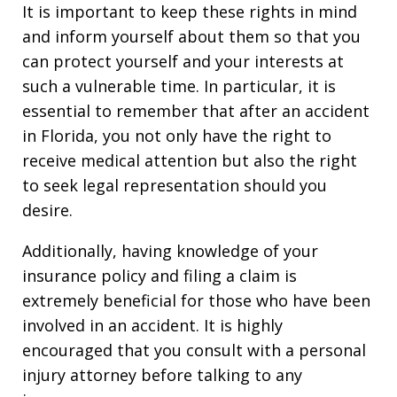
It is important to keep these rights in mind
and inform yourself about them so that you
can protect yourself and your interests at
such a vulnerable time. In particular, it is
essential to remember that after an accident
in Florida, you not only have the right to
receive medical attention but also the right
to seek legal representation should you
desire.
Additionally, having knowledge of your
insurance policy and filing a claim is
extremely beneficial for those who have been
involved in an accident. It is highly
encouraged that you consult with a personal
injury attorney before talking to any