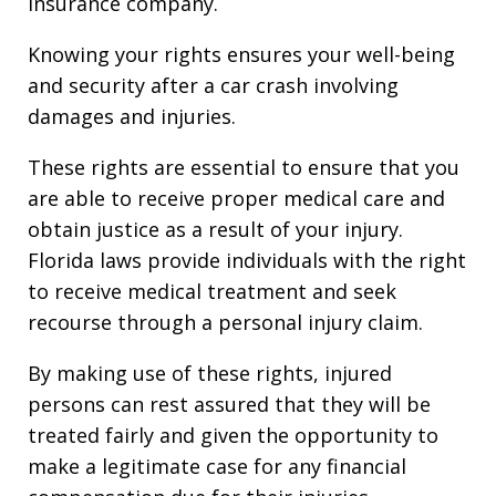
insurance company.
Knowing your rights ensures your well-being
and security after a car crash involving
damages and injuries.
These rights are essential to ensure that you
are able to receive proper medical care and
obtain justice as a result of your injury.
Florida laws provide individuals with the right
to receive medical treatment and seek
recourse through a personal injury claim.
By making use of these rights, injured
persons can rest assured that they will be
treated fairly and given the opportunity to
make a legitimate case for any financial