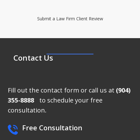
Submit a Law Firm Client Review
Contact Us
Fill out the contact form or call us at
(904)
355-8888
to schedule your free
consultation.
Free Consultation