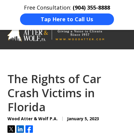
Free Consultation:
(904) 355-8888
Home
Contact Us
More
Tap Here to Call Us
On Your Side
At Your Side.
The Rights of Car
Crash Victims in
Florida
Wood Atter & Wolf P.A.
January 5, 2023
Tweet
Share
Share