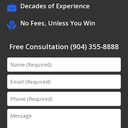
Decades of Experience
No Fees, Unless You Win
Free Consultation (904) 355-8888
Name
Email
Phone
Message