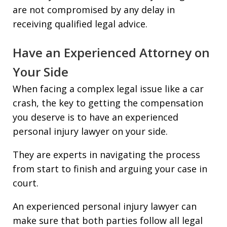
are not compromised by any delay in
receiving qualified legal advice.
Have an Experienced Attorney on
Your Side
When facing a complex legal issue like a car
crash, the key to getting the compensation
you deserve is to have an experienced
personal injury lawyer on your side.
They are experts in navigating the process
from start to finish and arguing your case in
court.
An experienced personal injury lawyer can
make sure that both parties follow all legal