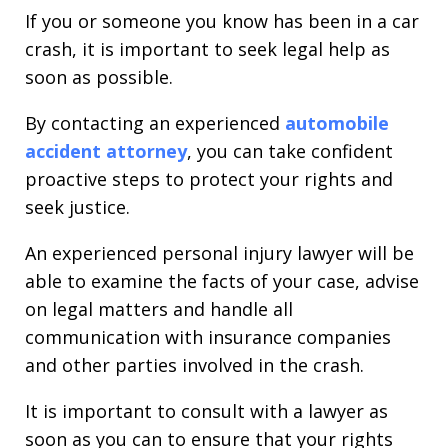
If you or someone you know has been in a car
crash, it is important to seek legal help as
soon as possible.
By contacting an experienced
automobile
accident attorney
, you can take confident
proactive steps to protect your rights and
seek justice.
An experienced personal injury lawyer will be
able to examine the facts of your case, advise
on legal matters and handle all
communication with insurance companies
and other parties involved in the crash.
It is important to consult with a lawyer as
soon as you can to ensure that your rights