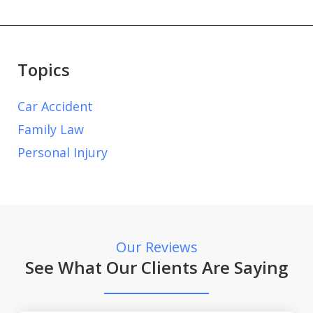
Topics
Car Accident
Family Law
Personal Injury
Our Reviews
See What Our Clients Are Saying
slide
1