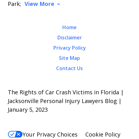
Park;
View More
Home
Disclaimer
Privacy Policy
Site Map
Contact Us
The Rights of Car Crash Victims in Florida |
Jacksonville Personal Injury Lawyers Blog |
January 5, 2023
Your Privacy Choices
Cookie Policy