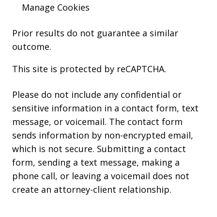
Manage Cookies
Prior results do not guarantee a similar
outcome.
This site is protected by reCAPTCHA.
Please do not include any confidential or
sensitive information in a contact form, text
message, or voicemail. The contact form
sends information by non-encrypted email,
which is not secure. Submitting a contact
form, sending a text message, making a
phone call, or leaving a voicemail does not
create an attorney-client relationship.