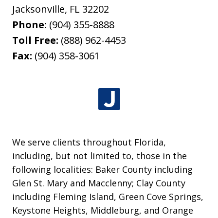
Jacksonville
,
FL
32202
Phone:
(904) 355-8888
Toll Free:
(888) 962-4453
Fax:
(904) 358-3061
We serve clients throughout Florida,
including, but not limited to, those in the
following localities: Baker County including
Glen St. Mary and Macclenny; Clay County
including Fleming Island, Green Cove Springs,
Keystone Heights, Middleburg, and Orange