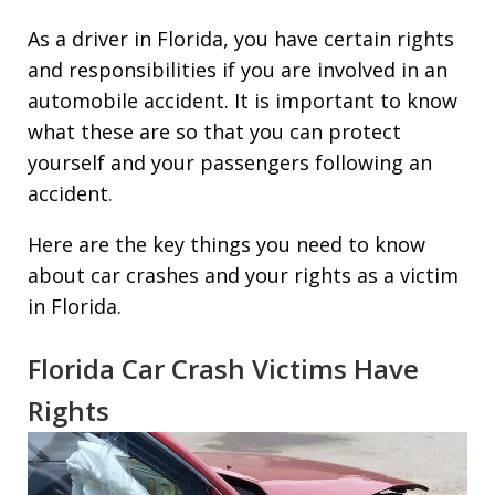
As a driver in Florida, you have certain rights
and responsibilities if you are involved in an
automobile accident. It is important to know
what these are so that you can protect
yourself and your passengers following an
accident.
Here are the key things you need to know
about car crashes and your rights as a victim
in Florida.
Florida Car Crash Victims Have
Rights