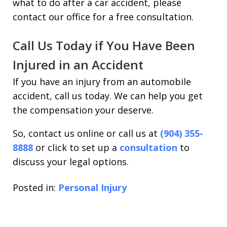
what to do after a car accident, please
contact our office for a free consultation.
Call Us Today if You Have Been
Injured in an Accident
If you have an injury from an automobile
accident, call us today. We can help you get
the compensation your deserve.
So, contact us online or call us at
(904) 355-
8888
or click to set up a
consultation
to
discuss your legal options.
Posted in:
Personal Injury