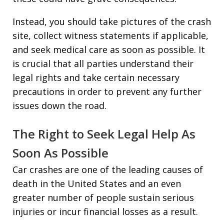
Instead, you should take pictures of the crash
site, collect witness statements if applicable,
and seek medical care as soon as possible. It
is crucial that all parties understand their
legal rights and take certain necessary
precautions in order to prevent any further
issues down the road.
The Right to Seek Legal Help As
Soon As Possible
Car crashes are one of the leading causes of
death in the United States and an even
greater number of people sustain serious
injuries or incur financial losses as a result.