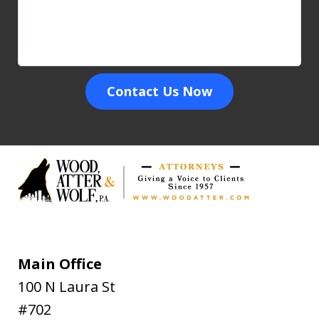
Contact Us Now
Main Office
100 N Laura St
#702