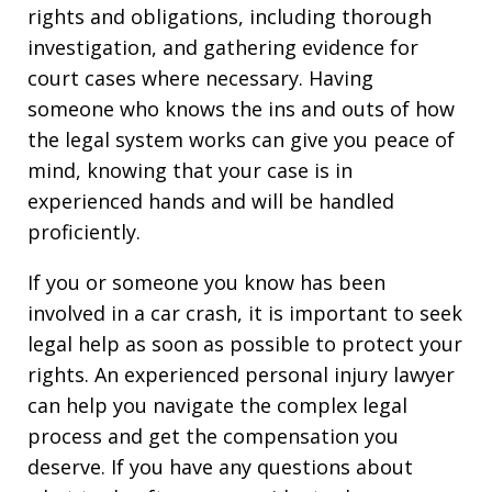
rights and obligations, including thorough
investigation, and gathering evidence for
court cases where necessary. Having
someone who knows the ins and outs of how
the legal system works can give you peace of
mind, knowing that your case is in
experienced hands and will be handled
proficiently.
If you or someone you know has been
involved in a car crash, it is important to seek
legal help as soon as possible to protect your
rights. An experienced personal injury lawyer
can help you navigate the complex legal
process and get the compensation you
deserve. If you have any questions about