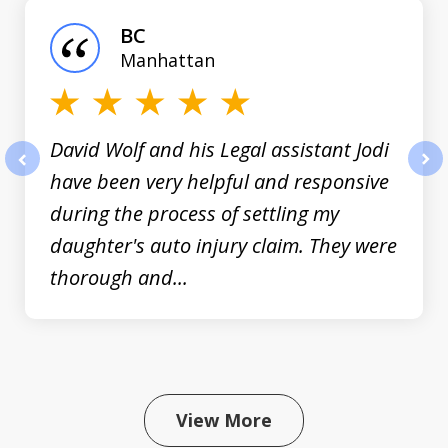
of
BC
3
Manhattan
David Wolf and his Legal assistant Jodi
have been very helpful and responsive
prev
nex
during the process of settling my
daughter's auto injury claim. They were
thorough and...
View More