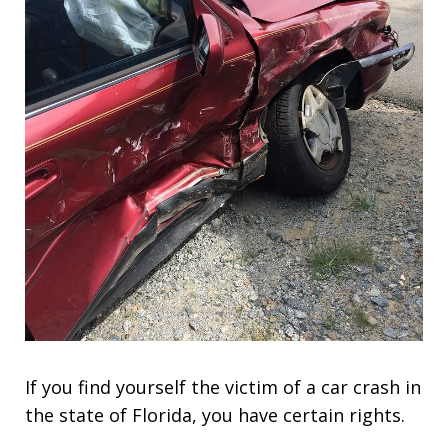
If you find yourself the victim of a car crash in
the state of Florida, you have certain rights.