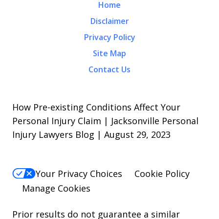
Home
Disclaimer
Privacy Policy
Site Map
Contact Us
How Pre-existing Conditions Affect Your
Personal Injury Claim | Jacksonville Personal
Injury Lawyers Blog | August 29, 2023
Your Privacy Choices
Cookie Policy
Manage Cookies
Prior results do not guarantee a similar