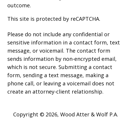
outcome.
This site is protected by reCAPTCHA.
Please do not include any confidential or
sensitive information in a contact form, text
message, or voicemail. The contact form
sends information by non-encrypted email,
which is not secure. Submitting a contact
form, sending a text message, making a
phone call, or leaving a voicemail does not
create an attorney-client relationship.
Copyright © 2026,
Wood Atter & Wolf P.A.