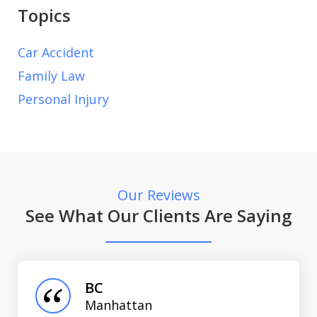
Topics
Car Accident
Family Law
Personal Injury
Our Reviews
See What Our Clients Are Saying
slide
1
of
BC
3
Manhattan