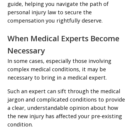
guide, helping you navigate the path of
personal injury law to secure the
compensation you rightfully deserve.
When Medical Experts Become
Necessary
In some cases, especially those involving
complex medical conditions, it may be
necessary to bring in a medical expert.
Such an expert can sift through the medical
jargon and complicated conditions to provide
a clear, understandable opinion about how
the new injury has affected your pre-existing
condition.