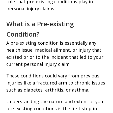
role that pre-existing conditions play in
personal injury claims.
What is a Pre-existing
Condition?
A pre-existing condition is essentially any
health issue, medical ailment, or injury that
existed prior to the incident that led to your
current personal injury claim.
These conditions could vary from previous
injuries like a fractured arm to chronic issues
such as diabetes, arthritis, or asthma.
Understanding the nature and extent of your
pre-existing conditions is the first step in