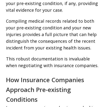
your pre-existing condition, if any, providing
vital evidence for your case.
Compiling medical records related to both
your pre-existing condition and your new
injuries provides a full picture that can help
distinguish the consequences of the recent
incident from your existing health issues.
This robust documentation is invaluable
when negotiating with insurance companies.
How Insurance Companies
Approach Pre-existing
Conditions