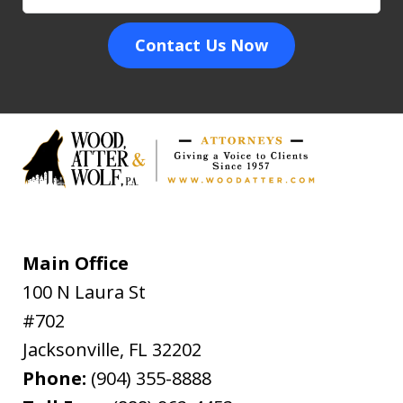
Contact Us Now
Main Office
100 N Laura St
#702
Jacksonville
,
FL
32202
Phone:
(904) 355-8888