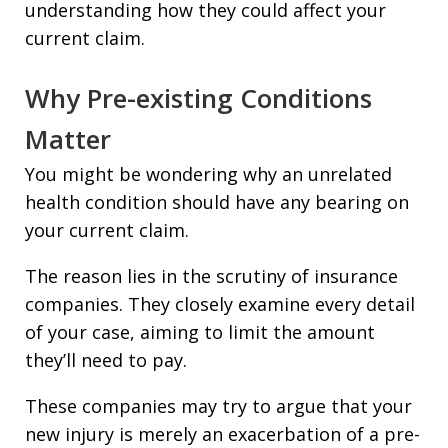
understanding how they could affect your
current claim.
Why Pre-existing Conditions
Matter
You might be wondering why an unrelated
health condition should have any bearing on
your current claim.
The reason lies in the scrutiny of insurance
companies. They closely examine every detail
of your case, aiming to limit the amount
they’ll need to pay.
These companies may try to argue that your
new injury is merely an exacerbation of a pre-