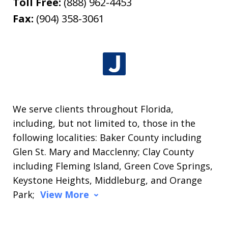
Toll Free:
(888) 962-4453
Fax:
(904) 358-3061
We serve clients throughout Florida,
including, but not limited to, those in the
following localities: Baker County including
Glen St. Mary and Macclenny; Clay County
including Fleming Island, Green Cove Springs,
Keystone Heights, Middleburg, and Orange
Park;
View More