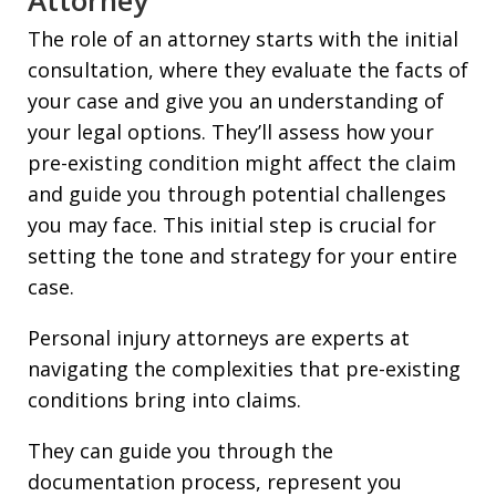
The role of an attorney starts with the initial
consultation, where they evaluate the facts of
your case and give you an understanding of
your legal options. They’ll assess how your
pre-existing condition might affect the claim
and guide you through potential challenges
you may face. This initial step is crucial for
setting the tone and strategy for your entire
case.
Personal injury attorneys are experts at
navigating the complexities that pre-existing
conditions bring into claims.
They can guide you through the
documentation process, represent you