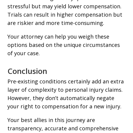
stressful but may yield lower compensation.
Trials can result in higher compensation but
are riskier and more time-consuming.
Your attorney can help you weigh these
options based on the unique circumstances
of your case.
Conclusion
Pre-existing conditions certainly add an extra
layer of complexity to personal injury claims.
However, they don’t automatically negate
your right to compensation for a new injury.
Your best allies in this journey are
transparency, accurate and comprehensive