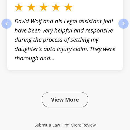
David Wolf and his Legal assistant Jodi
have been very helpful and responsive
prev
nex
during the process of settling my
daughter's auto injury claim. They were
thorough and...
View More
Submit a Law Firm Client Review