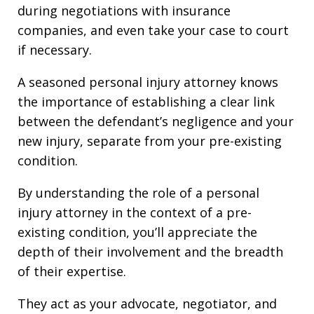
during negotiations with insurance
companies, and even take your case to court
if necessary.
A seasoned personal injury attorney knows
the importance of establishing a clear link
between the defendant’s negligence and your
new injury, separate from your pre-existing
condition.
By understanding the role of a personal
injury attorney in the context of a pre-
existing condition, you’ll appreciate the
depth of their involvement and the breadth
of their expertise.
They act as your advocate, negotiator, and