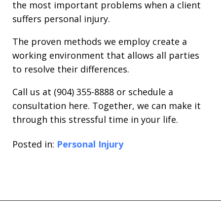
the most important problems when a client
suffers personal injury.
The proven methods we employ create a
working environment that allows all parties
to resolve their differences.
Call us at (904) 355-8888 or schedule a
consultation here. Together, we can make it
through this stressful time in your life.
Posted in:
Personal Injury