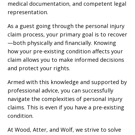
medical documentation, and competent legal
representation.
As a guest going through the personal injury
claim process, your primary goal is to recover
—both physically and financially. Knowing
how your pre-existing condition affects your
claim allows you to make informed decisions
and protect your rights.
Armed with this knowledge and supported by
professional advice, you can successfully
navigate the complexities of personal injury
claims. This is even if you have a pre-existing
condition.
At Wood, Atter, and Wolf, we strive to solve