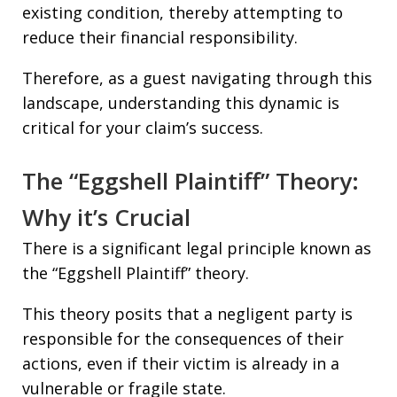
existing condition, thereby attempting to
reduce their financial responsibility.
Therefore, as a guest navigating through this
landscape, understanding this dynamic is
critical for your claim’s success.
The “Eggshell Plaintiff” Theory:
Why it’s Crucial
There is a significant legal principle known as
the “Eggshell Plaintiff” theory.
This theory posits that a negligent party is
responsible for the consequences of their
actions, even if their victim is already in a
vulnerable or fragile state.