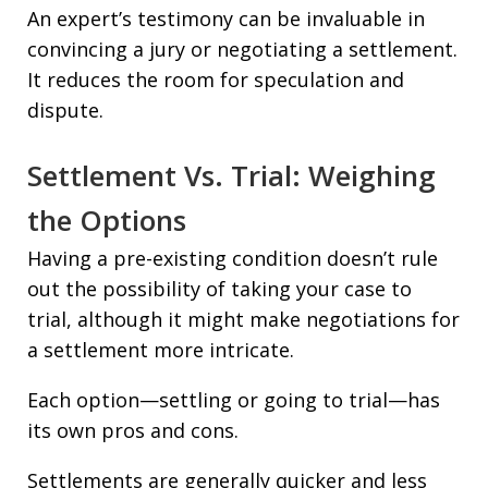
An expert’s testimony can be invaluable in
convincing a jury or negotiating a settlement.
It reduces the room for speculation and
dispute.
Settlement Vs. Trial: Weighing
the Options
Having a pre-existing condition doesn’t rule
out the possibility of taking your case to
trial, although it might make negotiations for
a settlement more intricate.
Each option—settling or going to trial—has
its own pros and cons.
Settlements are generally quicker and less