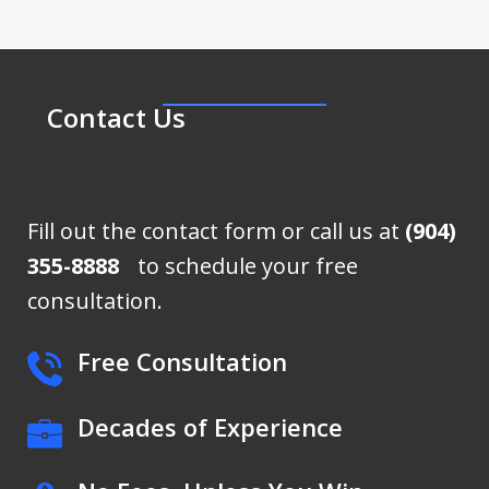
Contact Us
Fill out the contact form or call us at
(904)
355-8888
to schedule your free
consultation.
Free Consultation
Decades of Experience