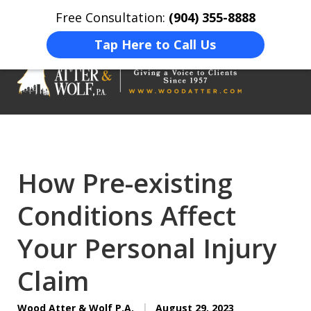
Free Consultation:
(904) 355-8888
Home
Contact Us
More
Tap Here to Call Us
On Your Side
At Your Side.
How Pre-existing
Conditions Affect
Your Personal Injury
Claim
Wood Atter & Wolf P.A.
August 29, 2023