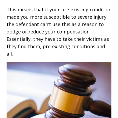
This means that if your pre-existing condition
made you more susceptible to severe injury,
the defendant can’t use this as a reason to
dodge or reduce your compensation.
Essentially, they have to take their victims as
they find them, pre-existing conditions and
all.