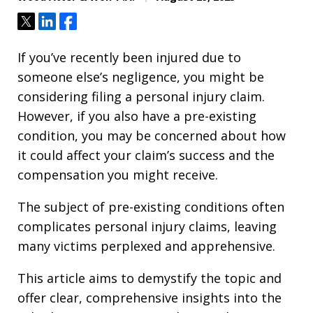
Tweet
Share
Share
If you’ve recently been injured due to
someone else’s negligence, you might be
considering filing a personal injury claim.
However, if you also have a pre-existing
condition, you may be concerned about how
it could affect your claim’s success and the
compensation you might receive.
The subject of pre-existing conditions often
complicates personal injury claims, leaving
many victims perplexed and apprehensive.
This article aims to demystify the topic and
offer clear, comprehensive insights into the