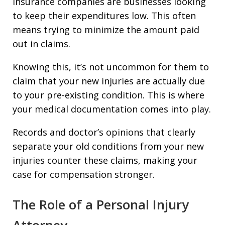
Insurance companies are businesses looking
to keep their expenditures low. This often
means trying to minimize the amount paid
out in claims.
Knowing this, it’s not uncommon for them to
claim that your new injuries are actually due
to your pre-existing condition. This is where
your medical documentation comes into play.
Records and doctor’s opinions that clearly
separate your old conditions from your new
injuries counter these claims, making your
case for compensation stronger.
The Role of a Personal Injury
Attorney