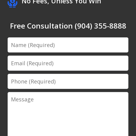
No Fees, Unless You Win
Free Consultation (904) 355-8888
Name
Email
Phone
Message