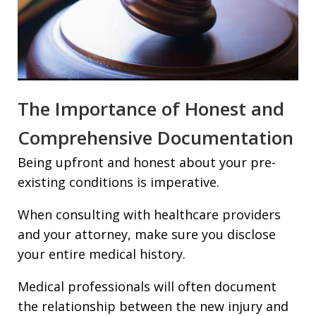
The Importance of Honest and
Comprehensive Documentation
Being upfront and honest about your pre-
existing conditions is imperative.
When consulting with healthcare providers
and your attorney, make sure you disclose
your entire medical history.
Medical professionals will often document
the relationship between the new injury and