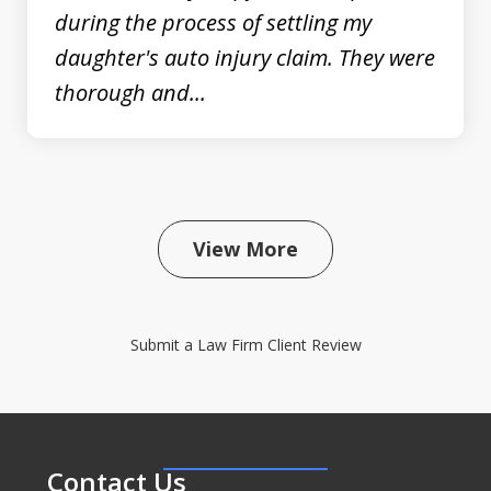
during the process of settling my
daughter's auto injury claim. They were
thorough and...
View More
Submit a Law Firm Client Review
Contact Us