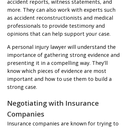
accident reports, witness statements, and
more. They can also work with experts such
as accident reconstructionists and medical
professionals to provide testimony and
opinions that can help support your case.
A personal injury lawyer will understand the
importance of gathering strong evidence and
presenting it in a compelling way. They’ll
know which pieces of evidence are most
important and how to use them to build a
strong case.
Negotiating with Insurance
Companies
Insurance companies are known for trying to