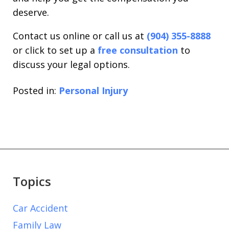
deserve.
Contact us online or call us at
(904) 355-8888
or click to set up a
free consultation
to
discuss your legal options.
Posted in:
Personal Injury
Topics
Car Accident
Family Law