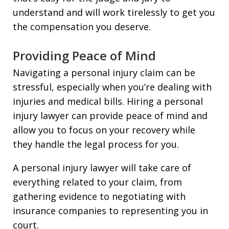
understand and will work tirelessly to get you
the compensation you deserve.
Providing Peace of Mind
Navigating a personal injury claim can be
stressful, especially when you’re dealing with
injuries and medical bills. Hiring a personal
injury lawyer can provide peace of mind and
allow you to focus on your recovery while
they handle the legal process for you.
A personal injury lawyer will take care of
everything related to your claim, from
gathering evidence to negotiating with
insurance companies to representing you in
court.