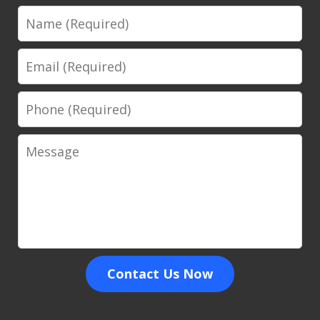
Name
Email
Phone
Message
Contact Us Now