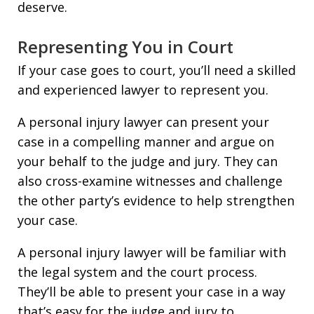
deserve.
Representing You in Court
If your case goes to court, you’ll need a skilled
and experienced lawyer to represent you.
A personal injury lawyer can present your
case in a compelling manner and argue on
your behalf to the judge and jury. They can
also cross-examine witnesses and challenge
the other party’s evidence to help strengthen
your case.
A personal injury lawyer will be familiar with
the legal system and the court process.
They’ll be able to present your case in a way
that’s easy for the judge and jury to