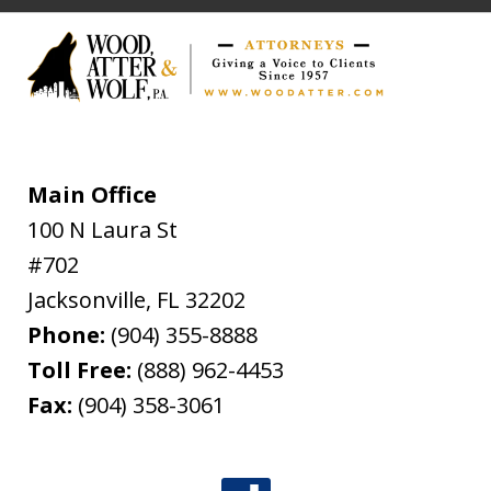
Main Office
100 N Laura St
#702
Jacksonville
,
FL
32202
Phone:
(904) 355-8888
Toll Free:
(888) 962-4453
Fax:
(904) 358-3061