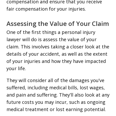
compensation and ensure that you receive
fair compensation for your injuries.
Assessing the Value of Your Claim
One of the first things a personal injury
lawyer will do is assess the value of your
claim. This involves taking a closer look at the
details of your accident, as well as the extent
of your injuries and how they have impacted
your life.
They will consider all of the damages you’ve
suffered, including medical bills, lost wages,
and pain and suffering. They’ll also look at any
future costs you may incur, such as ongoing
medical treatment or lost earning potential.