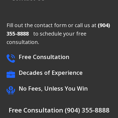
Fill out the contact form or call us at
(904)
355-8888
to schedule your free
consultation.
Free Consultation
Decades of Experience
No Fees, Unless You Win
Free Consultation (904) 355-8888