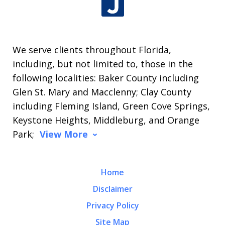
We serve clients throughout Florida,
including, but not limited to, those in the
following localities: Baker County including
Glen St. Mary and Macclenny; Clay County
including Fleming Island, Green Cove Springs,
Keystone Heights, Middleburg, and Orange
Park;
View More
Home
Disclaimer
Privacy Policy
Site Map