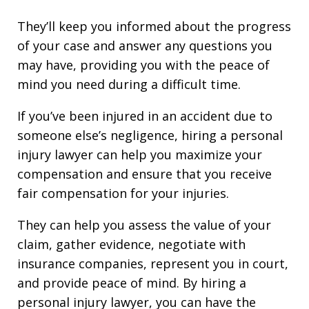
They’ll keep you informed about the progress
of your case and answer any questions you
may have, providing you with the peace of
mind you need during a difficult time.
If you’ve been injured in an accident due to
someone else’s negligence, hiring a personal
injury lawyer can help you maximize your
compensation and ensure that you receive
fair compensation for your injuries.
They can help you assess the value of your
claim, gather evidence, negotiate with
insurance companies, represent you in court,
and provide peace of mind. By hiring a
personal injury lawyer, you can have the