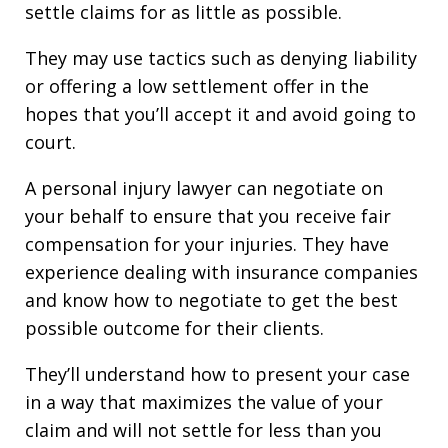
settle claims for as little as possible.
They may use tactics such as denying liability
or offering a low settlement offer in the
hopes that you’ll accept it and avoid going to
court.
A personal injury lawyer can negotiate on
your behalf to ensure that you receive fair
compensation for your injuries. They have
experience dealing with insurance companies
and know how to negotiate to get the best
possible outcome for their clients.
They’ll understand how to present your case
in a way that maximizes the value of your
claim and will not settle for less than you