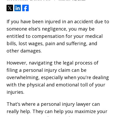
Tweet
Share
Share
If you have been injured in an accident due to
someone else’s negligence, you may be
entitled to compensation for your medical
bills, lost wages, pain and suffering, and
other damages.
However, navigating the legal process of
filing a personal injury claim can be
overwhelming, especially when you’re dealing
with the physical and emotional toll of your
injuries.
That’s where a personal injury lawyer can
really help. They can help you maximize your