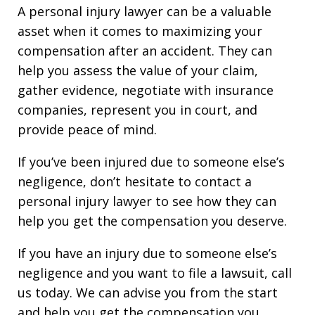
A personal injury lawyer can be a valuable
asset when it comes to maximizing your
compensation after an accident. They can
help you assess the value of your claim,
gather evidence, negotiate with insurance
companies, represent you in court, and
provide peace of mind.
If you’ve been injured due to someone else’s
negligence, don’t hesitate to contact a
personal injury lawyer to see how they can
help you get the compensation you deserve.
If you have an injury due to someone else’s
negligence and you want to file a lawsuit, call
us today. We can advise you from the start
and help you get the compensation you