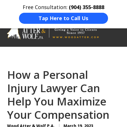
Free Consultation:
(904) 355-8888
Home
Contact Us
More
Tap Here to Call Us
On Your Side
At Your Side.
How a Personal
Injury Lawyer Can
Help You Maximize
Your Compensation
Wood Atter & Wolf P.A.
March 19, 2023