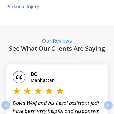
Personal Injury
Our Reviews
See What Our Clients Are Saying
slide
1
of
BC
3
Manhattan
David Wolf and his Legal assistant Jodi
have been very helpful and responsive
prev
nex