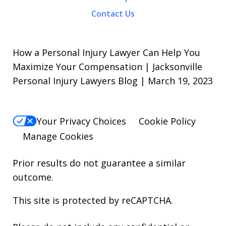
Contact Us
How a Personal Injury Lawyer Can Help You
Maximize Your Compensation | Jacksonville
Personal Injury Lawyers Blog | March 19, 2023
Your Privacy Choices
Cookie Policy
Manage Cookies
Prior results do not guarantee a similar
outcome.
This site is protected by reCAPTCHA.