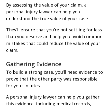
By assessing the value of your claim, a
personal injury lawyer can help you
understand the true value of your case.
They’ll ensure that you’re not settling for less
than you deserve and help you avoid common
mistakes that could reduce the value of your
claim.
Gathering Evidence
To build a strong case, you’ll need evidence to
prove that the other party was responsible
for your injuries.
A personal injury lawyer can help you gather
this evidence, including medical records,