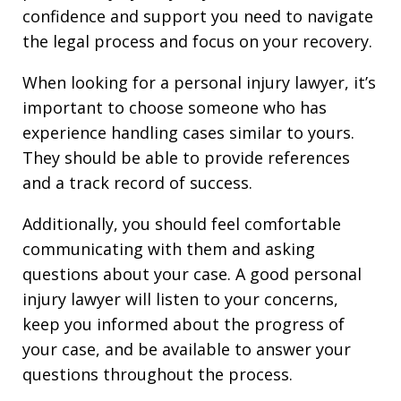
confidence and support you need to navigate
the legal process and focus on your recovery.
When looking for a personal injury lawyer, it’s
important to choose someone who has
experience handling cases similar to yours.
They should be able to provide references
and a track record of success.
Additionally, you should feel comfortable
communicating with them and asking
questions about your case. A good personal
injury lawyer will listen to your concerns,
keep you informed about the progress of
your case, and be available to answer your
questions throughout the process.