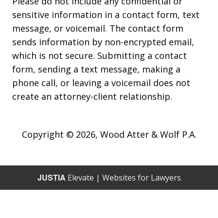
Please do not include any confidential or
sensitive information in a contact form, text
message, or voicemail. The contact form
sends information by non-encrypted email,
which is not secure. Submitting a contact
form, sending a text message, making a
phone call, or leaving a voicemail does not
create an attorney-client relationship.
Copyright © 2026,
Wood Atter & Wolf P.A.
JUSTIA
Elevate | Websites for Lawyers